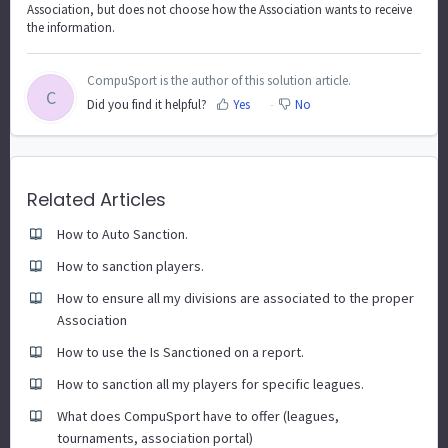
Association, but does not choose how the Association wants to receive
the information.
CompuSport is the author of this solution article.
C
Did you find it helpful?
Yes
No
Related Articles
How to Auto Sanction.
How to sanction players.
How to ensure all my divisions are associated to the proper
Association
How to use the Is Sanctioned on a report.
How to sanction all my players for specific leagues.
What does CompuSport have to offer (leagues,
tournaments, association portal)