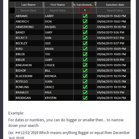
Example:
For dates or numbers, you can do bigger or smaller then... to narrow
down your search.
>=
(ex:
12/02/2018 Which means anything Bigger or equal then December
2nd 2018)