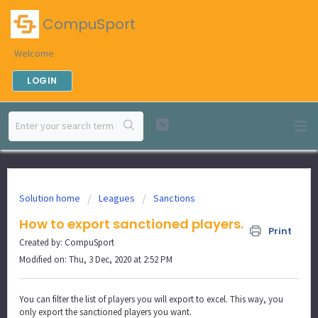
CompuSport
Welcome
LOGIN
Solution home
Leagues
Sanctions
How to export sanctioned players.
Print
Created by: CompuSport
Modified on: Thu, 3 Dec, 2020 at 2:52 PM
You can filter the list of players you will export to excel. This way, you
only export the sanctioned players you want.