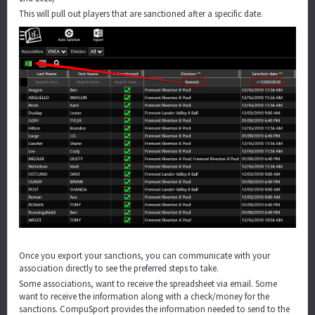
This will pull out players that are sanctioned after a specific date.
Once you export your sanctions, you can communicate with your
association directly to see the preferred steps to take.
Some associations, want to receive the spreadsheet via email. Some
want to receive the information along with a check/money for the
sanctions. CompuSport provides the information needed to send to the