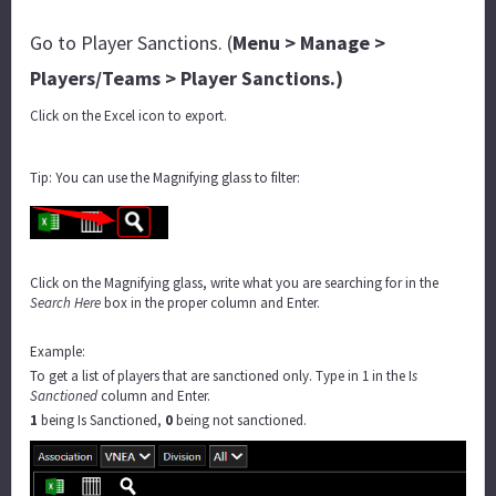
Go to Player Sanctions. (
Menu > Manage >
Players/Teams > Player Sanctions.)
Click on the Excel icon to export.
Tip: You can use the Magnifying glass to filter:
Click on the Magnifying glass, write what you are searching for in the
Search Here
box in the proper column and Enter.
Example:
To get a list of players that are sanctioned only. Type in 1 in the I
s
Sanctioned
column and Enter.
1
being Is Sanctioned,
0
being not sanctioned.