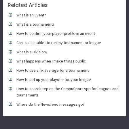
Related Articles
What is an Event?
What is a tournament?
How to confirm your player profile in an event
Can I use a tablet to run my tournament or league
What is a Division?
What happens when I make things public
How to use a fix average for a tournament
How to set up your playoffs for your league
How to scorekeep on the CompuSport App for leagues and
tournaments
Where do the Newsfeed messages go?