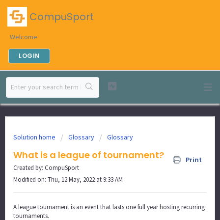
CompuSport
Welcome
LOGIN
Solution home
Glossary
Glossary
What is a league of tournament?
Print
Created by: CompuSport
Modified on: Thu, 12 May, 2022 at 9:33 AM
A league tournament is an event that lasts one full year hosting recurring
tournaments.