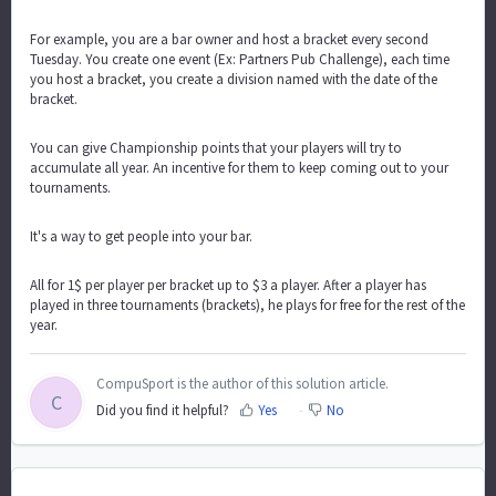
For example, you are a bar owner and host a bracket every second
Tuesday. You create one event (Ex: Partners Pub Challenge), each time
you host a bracket, you create a division named with the date of the
bracket.
You can give Championship points that your players will try to
accumulate all year. An incentive for them to keep coming out to your
tournaments.
It's a way to get people into your bar.
All for 1$ per player per bracket up to $3 a player. After a player has
played in three tournaments (brackets), he plays for free for the rest of the
year.
CompuSport is the author of this solution article.
C
Did you find it helpful?
Yes
No