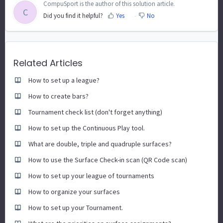
CompuSport is the author of this solution article.
C
Did you find it helpful?
Yes
No
Related Articles
How to set up a league?
How to create bars?
Tournament check list (don't forget anything)
How to set up the Continuous Play tool.
What are double, triple and quadruple surfaces?
How to use the Surface Check-in scan (QR Code scan)
How to set up your league of tournaments
How to organize your surfaces
How to set up your Tournament.