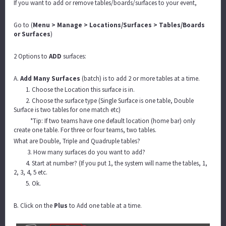
If you want to add or remove tables/boards/surfaces to your event,
Go to (
Menu > Manage > Locations/Surfaces > Tables/Boards
or Surfaces
)
2 Options to
ADD
surfaces:
A.
Add Many Surfaces
(batch) is to add 2 or more tables at a time.
1. Choose the Location this surface is in.
2. Choose the surface type (Single Surface is one table, Double
Surface is two tables for one match etc)
*Tip: If two teams have one default location (home bar) only
create one table. For three or four teams, two tables.
What are Double, Triple and Quadruple tables?
3. How many surfaces do you want to add?
4. Start at number? (If you put 1, the system will name the tables, 1,
2, 3, 4, 5 etc.
5. Ok.
B. Click on the
Plus
to Add one table at a time.