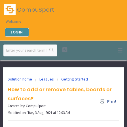
CompuSport
Welcome
LOGIN
Solution home
Leagues
Getting Started
How to add or remove tables, boards or
surfaces?
Print
Created by: CompuSport
Modified on: Tue, 3 Aug, 2021 at 10:03 AM