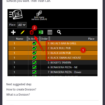
surfaces you want. Then Trash Can.
Next suggested step:
How to create Division?
What is a Division?