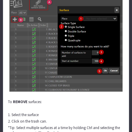
To
REMOVE
surfaces:
1. Select the surface
2. Click on the trash can.
*Tip: Select multiple surfaces at a time by holding Ctrl and selecting the