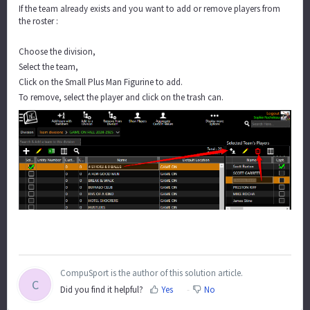
If the team already exists and you want to add or remove players from
the roster :
Choose the division,
Select the team,
Click on the Small Plus Man Figurine to add.
To remove, select the player and click on the trash can.
CompuSport is the author of this solution article.
C
Did you find it helpful?
Yes
No