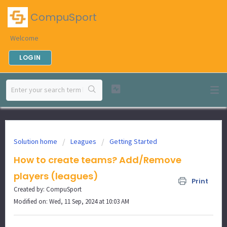
CompuSport
Welcome
LOGIN
Solution home
Leagues
Getting Started
How to create teams? Add/Remove
players (leagues)
Print
Created by: CompuSport
Modified on: Wed, 11 Sep, 2024 at 10:03 AM