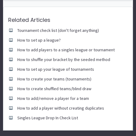
Related Articles
Tournament check list (don't forget anything)
How to set up a league?
How to add players to a singles league or tournament
How to shuffle your bracket by the seeded method
How to set up your league of tournaments
How to create your teams (tournaments)
How to create shuffled teams/blind draw
How to add/remove a player for a team
How to add a player without creating duplicates
Singles League Drop In Check List