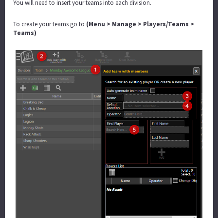
You will need to insert your teams into each division.
To create your teams go to
(Menu > Manage > Players/Teams >
Teams)