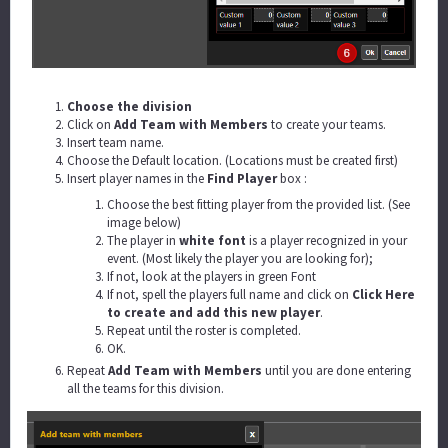
Choose the division
Click on
Add Team with Members
to create your teams.
Insert team name.
Choose the Default location. (Locations must be created first)
Insert player names in the
Find Player
box :
Choose the best fitting player from the provided list. (See
image below)
The player in
white font
is a player recognized in your
event. (Most likely the player you are looking for);
If not, look at the players in green Font
If not, spell the players full name and click on
Click Here
to create and add this new player
.
Repeat until the roster is completed.
OK.
Repeat
Add Team with Members
until you are done entering
all the teams for this division.