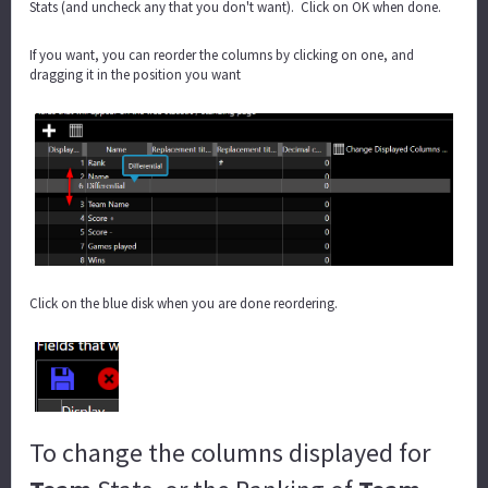
Stats (and uncheck any that you don't want). Click on OK when done.
If you want, you can reorder the columns by clicking on one, and
dragging it in the position you want
Click on the blue disk when you are done reordering.
To change the columns displayed for