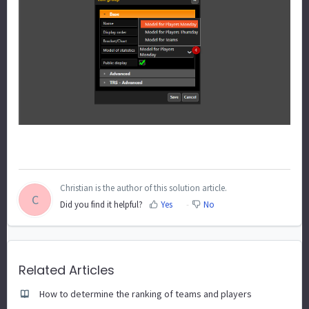
Christian is the author of this solution article.
C
Did you find it helpful?
Yes
No
Related Articles
How to determine the ranking of teams and players