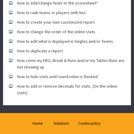
How to add/change feats to the scoresheet?
How to rank teams or players with ties.
How to create your own customized report.
How to change the order of the online stats.
How to edit what is displayed in Singles and/or Teams.
How to duplicate a report
How come my ERO, Break & Runs and/or my Tables Runs are
not showing up
How to hide stats until round-robin is finished
How to add or remove decimals for stats. (On the online
stats)
Home
Solutions
Cookie policy