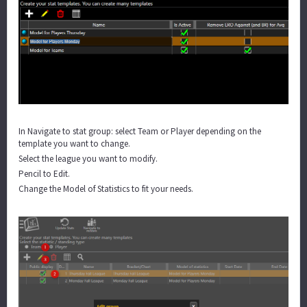
In Navigate to stat group: select Team or Player depending on the
template you want to change.
Select the league you want to modify.
Pencil to Edit.
Change the Model of Statistics to fit your needs.