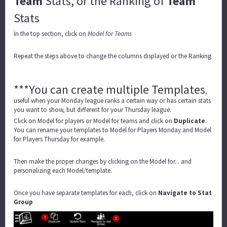
Team
Stats, or the Ranking of
Team
Stats
In the top section, click on
Model for Teams
Repeat the steps above to change the columns displayed or the Ranking
***You can create multiple Templates
,
useful when your Monday league ranks a certain way or has certain stats
you want to show, but different for your Thursday league.
Click on Model for players or Model for teams and click on
Duplicate
.
You can rename your templates to Model for Players Monday and Model
for Players Thursday for example.
Then make the proper changes by clicking on the Model for... and
personalizing each Model/template.
Once you have separate templates for each, click on
Navigate to Stat
Group