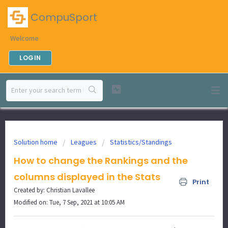
CompuSport
Welcome
LOGIN
Solution home
Leagues
Statistics/Standings
How to change the Rankings and the
columns displayed in the Stats
Print
Created by: Christian Lavallee
Modified on: Tue, 7 Sep, 2021 at 10:05 AM