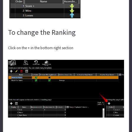
To change the Ranking
Click on the + in the bottom right section