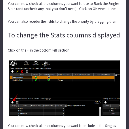
You can now check all the columns you want to use to Rank the Singles
Stats (and uncheck any that you don't need). Click on OK when done.
You can also reorder the fields to change the priority by dragging them.
To change the Stats columns displayed
Click on the + in the bottom left section
You can now check all the columns you want to include in the Singles