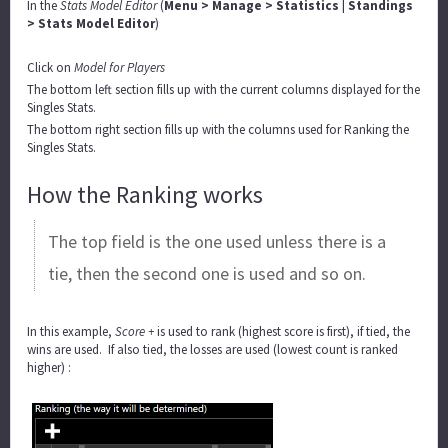
In the
Stats Model Editor
(
Menu > Manage > Statistics | Standings
> Stats Model Editor
)
Click on
Model for Players
The bottom left section fills up with the current columns displayed for the
Singles Stats.
The bottom right section fills up with the columns used for Ranking the
Singles Stats.
How the Ranking works
The top field is the one used unless there is a
tie, then the second one is used and so on.
In this example,
Score +
is used to rank (highest score is first), if tied, the
wins are used. If also tied, the losses are used (lowest count is ranked
higher) :