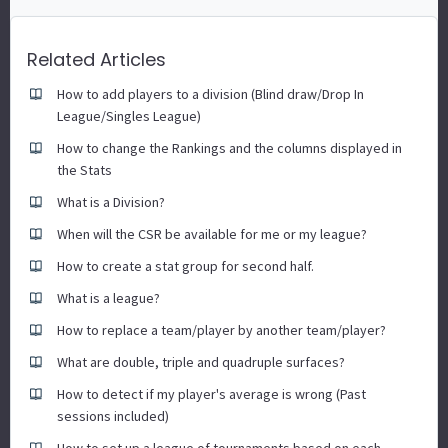
Related Articles
How to add players to a division (Blind draw/Drop In
League/Singles League)
How to change the Rankings and the columns displayed in
the Stats
What is a Division?
When will the CSR be available for me or my league?
How to create a stat group for second half.
What is a league?
How to replace a team/player by another team/player?
What are double, triple and quadruple surfaces?
How to detect if my player's average is wrong (Past
sessions included)
How to set up a league of tournaments based on each