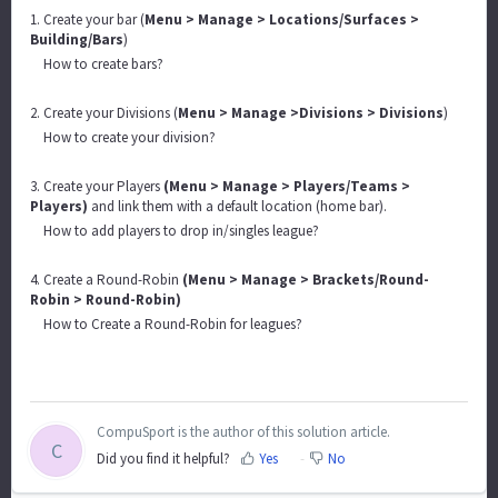
1. Create your bar (
Menu > Manage > Locations/Surfaces >
Building/Bars
)
How to create bars?
2. Create your Divisions (
Menu > Manage >Divisions > Divisions
)
How to create your division?
3. Create your Players
(Menu > Manage > Players/Teams >
Players)
and link them with a default location (home bar).
How to add players to drop in/singles league?
4. Create a Round-Robin
(Menu > Manage > Brackets/Round-
Robin > Round-Robin)
How to Create a Round-Robin for leagues?
CompuSport is the author of this solution article.
C
Did you find it helpful?
Yes
No