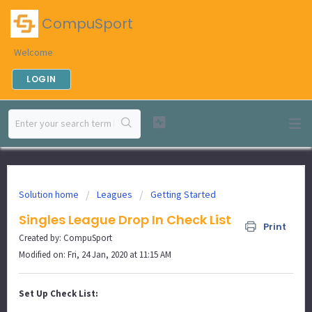
CompuSport
Welcome
LOGIN
Solution home
Leagues
Getting Started
Singles League Drop In Check List
Print
Created by: CompuSport
Modified on: Fri, 24 Jan, 2020 at 11:15 AM
Set Up Check List: