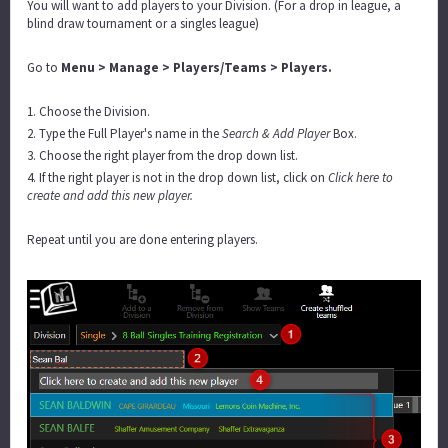
You will want to add players to your Division. (For a drop in league, a
blind draw tournament or a singles league)
Go to
Menu > Manage > Players/Teams > Players.
1. Choose the Division.
2. Type the Full Player's name in the
Search & Add Player
Box.
3. Choose the right player from the drop down list.
4. If the right player is not in the drop down list, click on
Click here to
create and add this new player.
Repeat until you are done entering players.