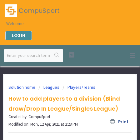
CompuSport
Welcome
LOGIN
Solution home
Leagues
Players/Teams
How to add players to a division (Blind
draw/Drop In League/Singles League)
Created by: CompuSport
Print
Modified on: Mon, 12 Apr, 2021 at 2:28 PM