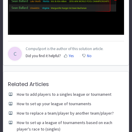
CompuSport is the author of this solution article.
C
Did you find it helpful?
Yes
No
Related Articles
How to add players to a singles league or tournament
How to set up your league of tournaments
How to replace a team/player by another team/player?
How to set up a league of tournaments based on each
player's race to (singles)