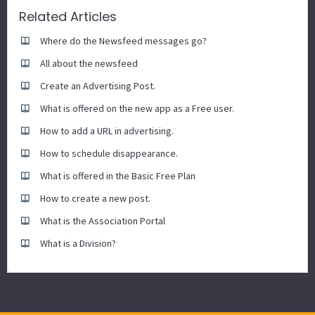
Related Articles
Where do the Newsfeed messages go?
All about the newsfeed
Create an Advertising Post.
What is offered on the new app as a Free user.
How to add a URL in advertising.
How to schedule disappearance.
What is offered in the Basic Free Plan
How to create a new post.
What is the Association Portal
What is a Division?