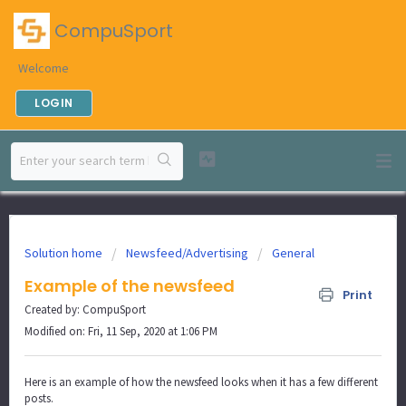
CompuSport
Welcome
LOGIN
Solution home
Newsfeed/Advertising
General
Example of the newsfeed
Print
Created by: CompuSport
Modified on: Fri, 11 Sep, 2020 at 1:06 PM
Here is an example of how the newsfeed looks when it has a few different
posts.