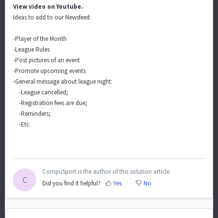
View video on Youtube.
Ideas to add to our Newsfeed:
-Player of the Month
-League Rules
-Post pictures of an event
-Promote upcoming events
-General message about league night:
-League cancelled;
-Registration fees are due;
-Reminders;
-Etc.
CompuSport is the author of this solution article.
C
Did you find it helpful?
Yes
No