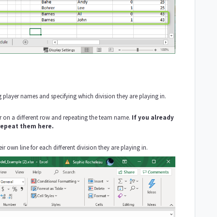
g player names and specifying which division they are playing in.
 on a different row and repeating the team name.
If you already
 repeat them here.
r own line for each different division they are playing in.