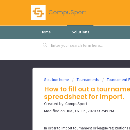
CompuSport
Home
Solutions
Solution home
Tournaments
Tournament 
How to fill out a tournam
spreadsheet for import.
Created by: CompuSport
Modified on: Tue, 16 Jun, 2020 at 2:49 PM
In order to import tournament or league registrations