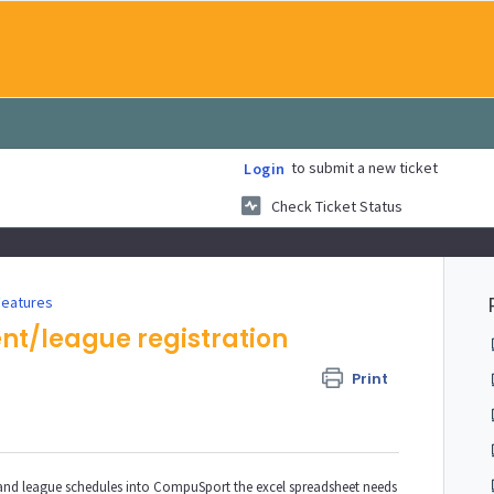
to submit a new ticket
Login
Check Ticket Status
Features
ent/league registration
Print
 and league schedules into CompuSport the excel spreadsheet needs