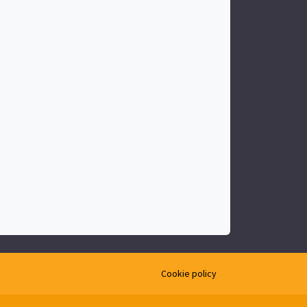
Cookie policy