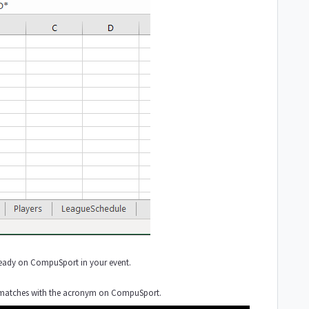
t already on CompuSport in your event.
ID) matches with the acronym on CompuSport.