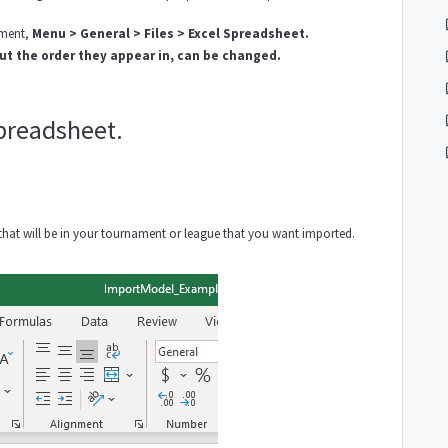
ament,
Menu > General > Files > Excel Spreadsheet.
ut the order they appear in, can be changed.
spreadsheet.
ons that will be in your tournament or league that you want imported.