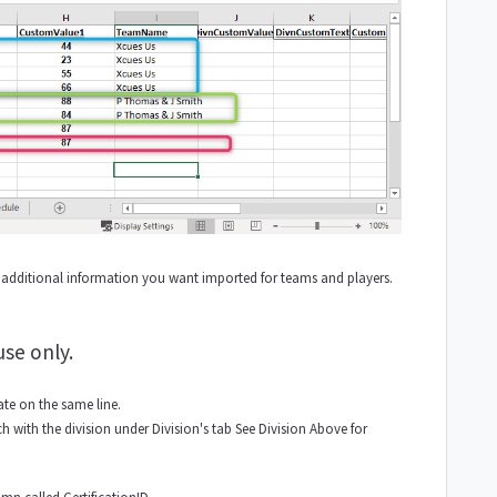
additional information you want imported for teams and players.
use only.
te on the same line.
 with the division under Division's tab See Division Above for