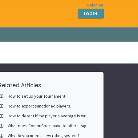
Welcome
LOGIN
Related Articles
How to set up your Tournament.
How to export sanctioned players.
How to detect if my player's average is wrong (Past sessions included)
What does CompuSport have to offer (leagues, tournaments, association portal)
Why do you need a new rating system?