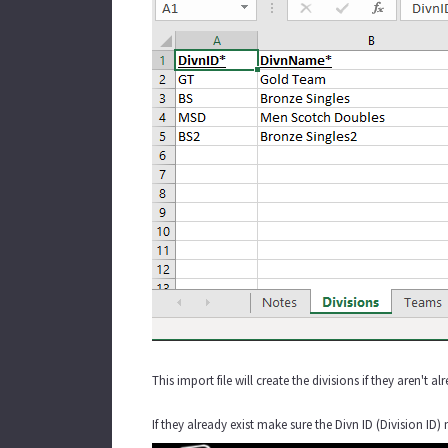
This import file will create the divisions if they aren'
If they already exist make sure the Divn ID (Division 