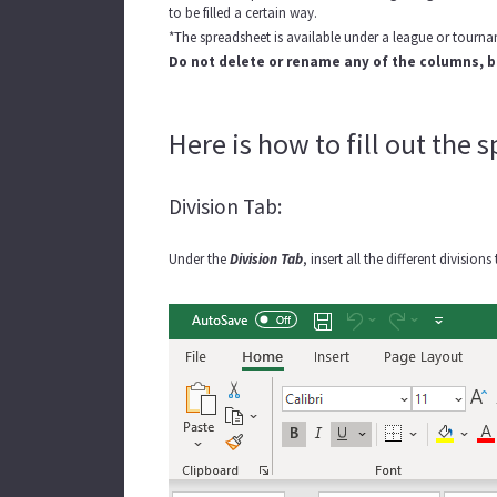
to be filled a certain way.
*The spreadsheet is available under a league or tourn
Do not delete or rename any of the columns, b
Here is how to fill out the 
Division Tab:
Under the
Division Tab
, insert all the different divisi