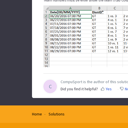
Team numbers must be enter under the team's tab colu
CompuSport is the author of this solutio
C
Did you find it helpful?
Yes
N
Home
Solutions