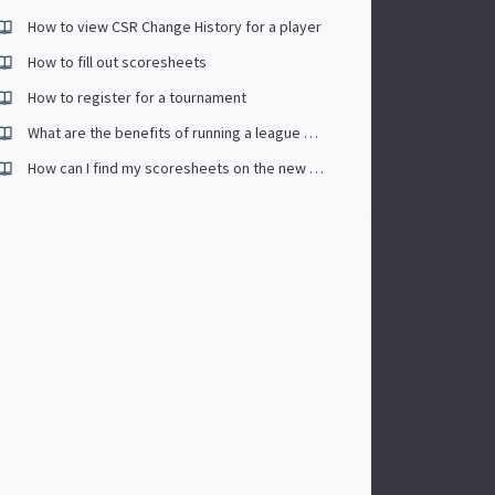
How to view CSR Change History for a player
How to fill out scoresheets
How to register for a tournament
What are the benefits of running a league on CompuSport.
How can I find my scoresheets on the new app.