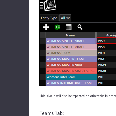
This Divn Id will also be repeated on other tabs in orde
Teams Tab: