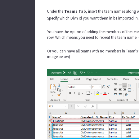
Under the
Teams Tab
, insert the team names along 
Specify which Divn Id you want them in be imported in. I
You have the option of adding the members of the team 
row. Which means you need to repeat the team name. 
Or you can have all teams with no members in Team's ta
image below)