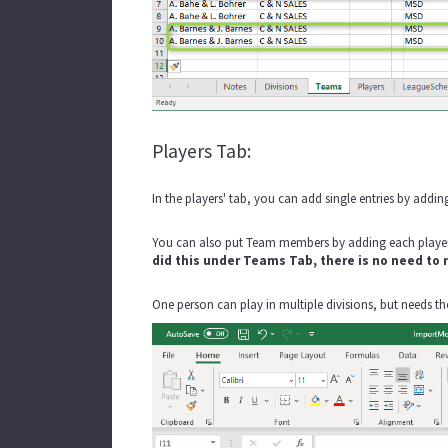
Players Tab:
In the players' tab, you can add single entries by addin
You can also put Team members by adding each player
did this under Teams Tab, there is no need to
One person can play in multiple divisions, but needs thei