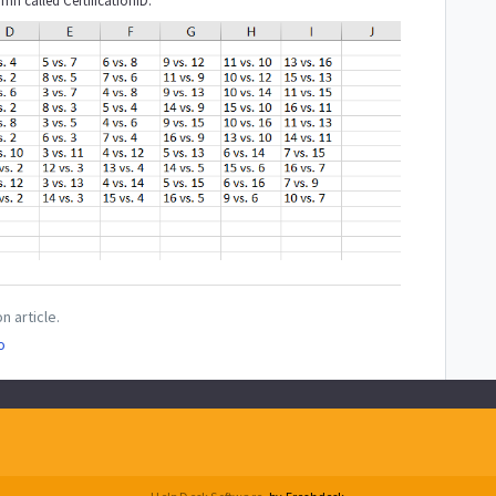
mn called CertificationID.
n article.
o