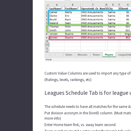
Custom Value Columns are used to import any type of 
(Ratings, levels, rankings, etc)
Leagues Schedule Tab is for league 
The schedule needs to have all matches for the same da
Put division acronym in the DivnID column. (Must match
more info)
Enter Home team first, vs. away team second.