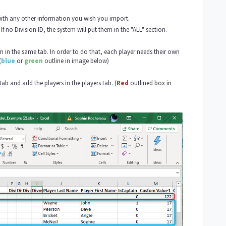
with any other information you wish you import.
f no Division ID, the system will put them in the "ALL" section.
in the same tab. In order to do that, each player needs their own
(
blue
or
green
outline in image below)
b and add the players in the players tab. (
Red
outlined box in