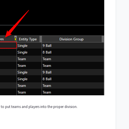
r to put teams and players into the proper division.