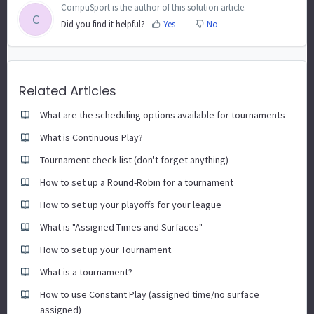
CompuSport is the author of this solution article.
C
Did you find it helpful?
Yes
No
Related Articles
What are the scheduling options available for tournaments
What is Continuous Play?
Tournament check list (don't forget anything)
How to set up a Round-Robin for a tournament
How to set up your playoffs for your league
What is "Assigned Times and Surfaces"
How to set up your Tournament.
What is a tournament?
How to use Constant Play (assigned time/no surface
assigned)