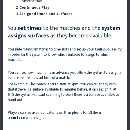
Constant Play
Continuous Play
Assigned times and surfaces
You
set times
to the matches and the
system
assigns surfaces
as they become available.
You slide rounds/matches to time slots and set up your
Continuous Play
in order for the system to know which surfaces to assign to which
brackets.
You can set how much time in advance you allow the system to assign a
surface before the start time of a match.
For example: The match is set to start at 7pm. You can tell the system
that if there is a surface available 15 minutes before, it can assign it. At
6:45 the system will start scanning to see if there is a surface available to
hand out.
Players can receive notifications on their phone to tell them
a
surface
was assigned.