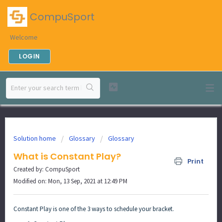
CompuSport
Welcome
LOGIN
Solution home
Glossary
Glossary
What is Constant Play?
Print
Created by: CompuSport
Modified on: Mon, 13 Sep, 2021 at 12:49 PM
Constant Play is one of the 3 ways to schedule your bracket.