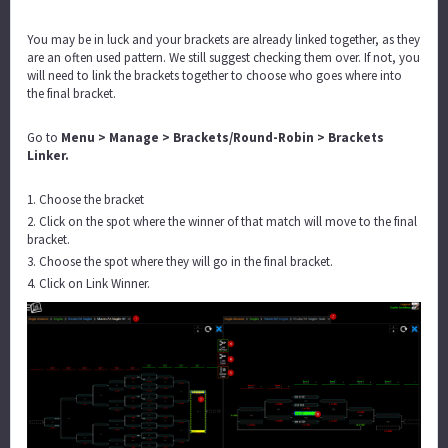
You may be in luck and your brackets are already linked together, as they
are an often used pattern. We still suggest checking them over. If not, you
will need to link the brackets together to choose who goes where into
the final bracket.
Go to
Menu > Manage > Brackets/Round-Robin > Brackets
Linker.
1. Choose the bracket
2. Click on the spot where the winner of that match will move to the final
bracket.
3. Choose the spot where they will go in the final bracket.
4. Click on Link Winner.