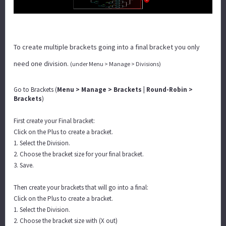
To create multiple brackets going into a final bracket you only
need one division.
(under Menu > Manage > Divisions)
Go to Brackets (
Menu > Manage > Brackets | Round-Robin >
Brackets
)
First create your Final bracket:
Click on the Plus to create a bracket.
1. Select the Division.
2. Choose the bracket size for your final bracket.
3. Save.
Then create your brackets that will go into a final:
Click on the Plus to create a bracket.
1. Select the Division.
2. Choose the bracket size with (X out)