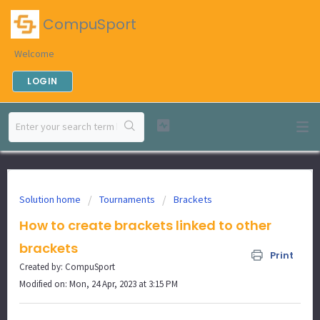
CompuSport
Welcome
LOGIN
Solution home
Tournaments
Brackets
How to create brackets linked to other
brackets
Print
Created by: CompuSport
Modified on: Mon, 24 Apr, 2023 at 3:15 PM