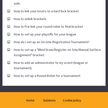
side.
How to link your losers to a hard luck bracket.
How to unlink brackets
How to Pre-link your round-robin to final bracket
How to set up your playoffs for your league
How do I set up an On-Site Registration Tournament?
How to set up a "Blind Draw/Register on Site/Manual Surface
Assignment" bracket.
How to add an administrator to my event (league or
tournament).
How to set up a Round-Robin for a tournament
Home
Solutions
Cookie policy