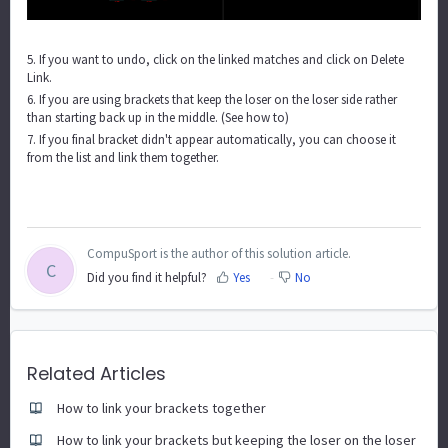
5. If you want to undo, click on the linked matches and click on Delete
Link.
6. If you are using brackets that keep the loser on the loser side rather
than starting back up in the middle.
(See how to)
7. If you final bracket didn't appear automatically, you can choose it
from the list and link them together.
CompuSport is the author of this solution article.
C
Did you find it helpful?
Yes
No
Related Articles
How to link your brackets together
How to link your brackets but keeping the loser on the loser