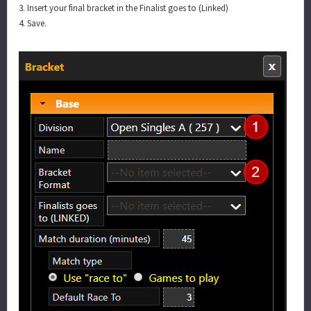
3. Insert your final bracket in the Finalist goes to (Linked)
4. Save.