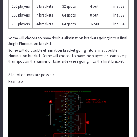
256 players
8 brackets
32 spots
4 out
Final 32
256 players
4 brackets
64 spots
8 out
Final 32
256 players
4 brackets
64 spots
16 out
Final 64
Some will choose to have double elimination brackets going into a final
Single Elimination bracket.
Some will do double elimination bracket going into a final double
elimination bracket. Some will choose to have the players or teams keep
their spot on the winner or loser side when going into the final bracket.
A lot of options are possible.
Example: