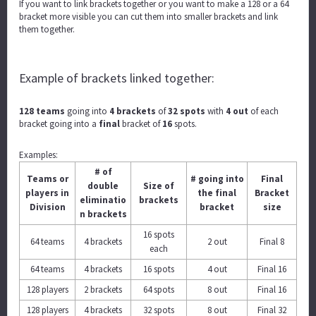
If you want to link brackets together or you want to make a 128 or a 64
bracket more visible you can cut them into smaller brackets and link
them together.
Example of brackets linked together:
128 teams
going into
4 brackets
of
32 spots
with
4 out
of each
bracket going into a
final
bracket of
16
spots.
Examples:
# of
Teams or
# going into
Final
double
Size of
players in
the final
Bracket
eliminatio
brackets
Division
bracket
size
n brackets
16 spots
64 teams
4 brackets
2 out
Final 8
each
64 teams
4 brackets
16 spots
4 out
Final 16
128 players
2 brackets
64 spots
8 out
Final 16
128 players
4 brackets
32 spots
8 out
Final 32