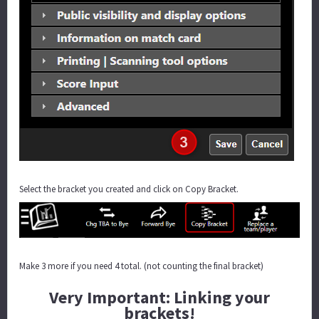
Select the bracket you created and click on Copy Bracket.
Make 3 more if you need 4 total. (not counting the final bracket)
Very Important: Linking your
brackets!