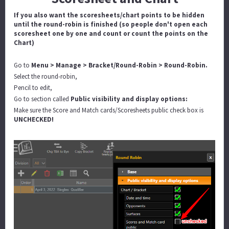
If you also want the scoresheets/chart points to be hidden
until the round-robin is finished (so people don't open each
scoresheet one by one and count or count the points on the
Chart)
Go to
Menu > Manage > Bracket/Round-Robin > Round-Robin.
Select the round-robin,
Pencil to edit,
Go to section called
Public visibility and display options:
Make sure the Score and Match cards/Scoresheets public check box is
UNCHECKED!