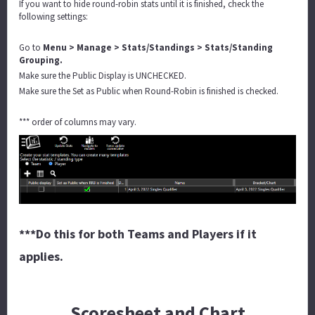
If you want to hide round-robin stats until it is finished, check the
following settings:
Go to
Menu > Manage > Stats/Standings > Stats/Standing
Grouping.
Make sure the Public Display is UNCHECKED.
Make sure the Set as Public when Round-Robin is finished is checked.
*** order of columns may vary.
***Do this for both Teams and Players if it
applies.
Scoresheet and Chart