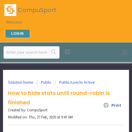
CompuSport
Welcome
LOGIN
Solution home
Public
Public/Live/Is Active
How to hide stats until round-robin is
finished
Print
Created by: CompuSport
Modified on: Thu, 27 Feb, 2025 at 9:47 AM