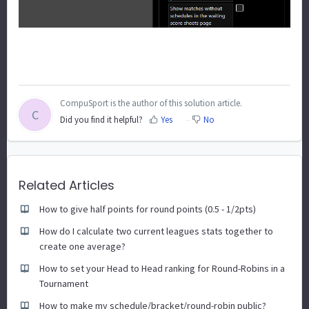
CompuSport is the author of this solution article.
C
Did you find it helpful?
Yes
No
Related Articles
How to give half points for round points (0.5 - 1/2pts)
How do I calculate two current leagues stats together to
create one average?
How to set your Head to Head ranking for Round-Robins in a
Tournament
How to make my schedule/bracket/round-robin public?