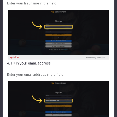
Enter your last name in the field.
4. Fill in your email address
Enter your email address in the field.