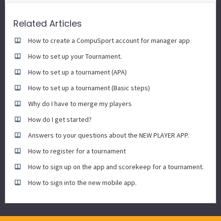
Related Articles
How to create a CompuSport account for manager app
How to set up your Tournament.
How to set up a tournament (APA)
How to set up a tournament (Basic steps)
Why do I have to merge my players
How do I get started?
Answers to your questions about the NEW PLAYER APP.
How to register for a tournament
How to sign up on the app and scorekeep for a tournament.
How to sign into the new mobile app.