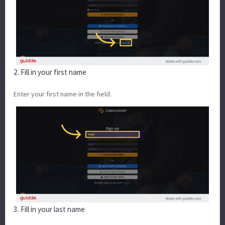
2. Fill in your first name
Enter your first name in the field.
3. Fill in your last name