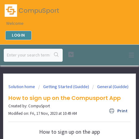
CompuSport
Welcome
LOGIN
Solution home
Getting Started (Guidde)
General (Guidde)
How to sign up on the Compusport App
Created by: CompuSport
Print
Modified on: Fri, 17 Nov, 2023 at 10:49 AM
How to sign up on the app