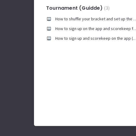
Tournament (Guidde)
3
How to shuffle your bracket and set up the Continuo
How to sign up on the app and scorekeep
How to sign up and scorekeep on the a