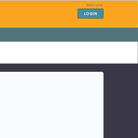
Welcome
LOGIN