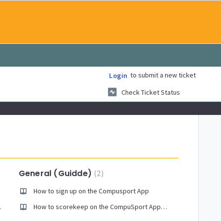
to submit a new ticket
Login
Check Ticket Status
General (Guidde)
2
How to sign up on the Compusport App
 report
How to scorekeep on the CompuSport App for leagues and tournaments