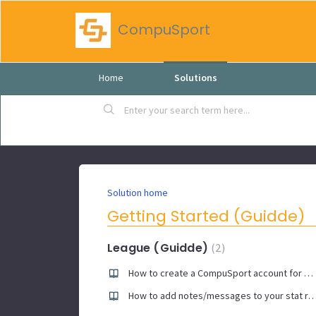
CompuSport
Home
Solutions
Solution home
Getting Started (Guidde)
League (Guidde)
2
How to create a CompuSport account for manager app
How to add notes/messages to your stat