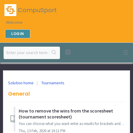
CompuSport
Welcome
LOGIN
Solution home
Tournaments
General
How to remove the wins from the scoresheet
(tournament scoresheet)
You can choose what you want enter as results for brackets and round-robins during a tournament. If you want to remove the wins from the scoresheet for ...
Thu, 13 Feb, 2020 at 10:11 PM