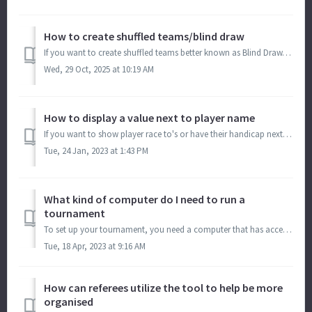
How to create shuffled teams/blind draw
If you want to create shuffled teams better known as Blind Draw, we have a tool to help you do that. This tool has multiple shuffling methods: It c...
Wed, 29 Oct, 2025 at 10:19 AM
How to display a value next to player name
If you want to show player race to's or have their handicap next to their name, on the bracket and match card. Go to Menu > Manage > Brackets/...
Tue, 24 Jan, 2023 at 1:43 PM
What kind of computer do I need to run a
tournament
To set up your tournament, you need a computer that has access to the internet. (Laptops are best because they are easier to travel to the location with, bu...
Tue, 18 Apr, 2023 at 9:16 AM
How can referees utilize the tool to help be more
organised