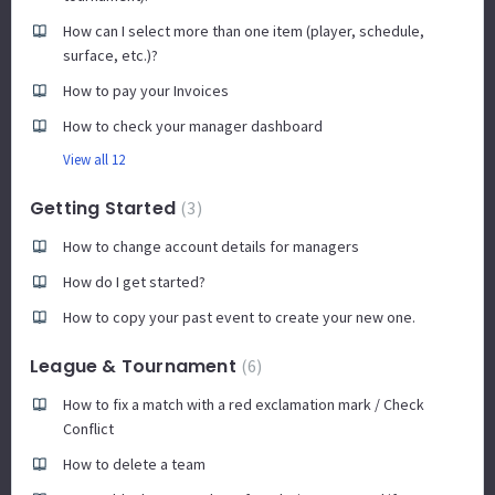
How can I select more than one item (player, schedule,
surface, etc.)?
How to pay your Invoices
How to check your manager dashboard
View all 12
Getting Started
3
How to change account details for managers
How do I get started?
How to copy your past event to create your new one.
League & Tournament
6
How to fix a match with a red exclamation mark / Check
Conflict
How to delete a team