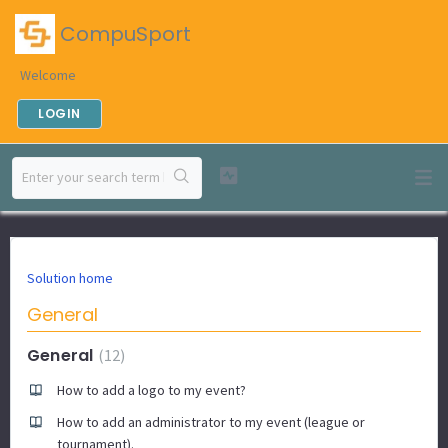
CompuSport
Welcome
LOGIN
Solution home
General
General
12
How to add a logo to my event?
How to add an administrator to my event (league or
tournament).