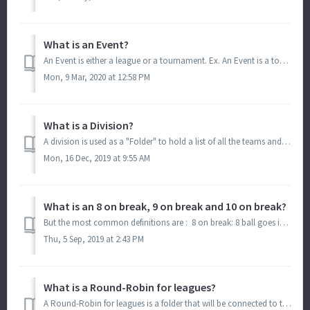
What is an Event?
An Event is either a league or a tournament. Ex. An Event is a tournament that lasts all weekend and inside of your Event/Tournament, you have brackets....
Mon, 9 Mar, 2020 at 12:58 PM
What is a Division?
A division is used as a "Folder" to hold a list of all the teams and/or players of one group. That list then goes into Round-Robin groups or Brack...
Mon, 16 Dec, 2019 at 9:55 AM
What is an 8 on break, 9 on break and 10 on break?
But the most common definitions are : 8 on break: 8 ball goes in on the break. 9 on break : 9 ball goes in on the break. Game is over. 10 on br...
Thu, 5 Sep, 2019 at 2:43 PM
What is a Round-Robin for leagues?
A Round-Robin for leagues is a folder that will be connected to the Division. (Division: Folder with list of teams) The Round-Robin folder will also hold th...