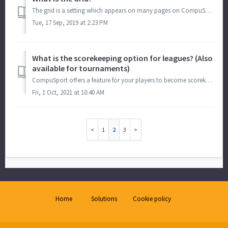
The grid is a setting which appears on many pages on CompuSport. The grid looks like this: And is found along with the Pencil to Edit, the Trash Can, ...
Tue, 17 Sep, 2019 at 2:23 PM
What is the scorekeeping option for leagues? (Also
available for tournaments)
CompuSport offers a feature for your players to become scorekeepers. This way they can fill out their own score sheets directly on the App on their phone or...
Fri, 1 Oct, 2021 at 10:40 AM
1
2
3
Home
Solutions
Cookie policy