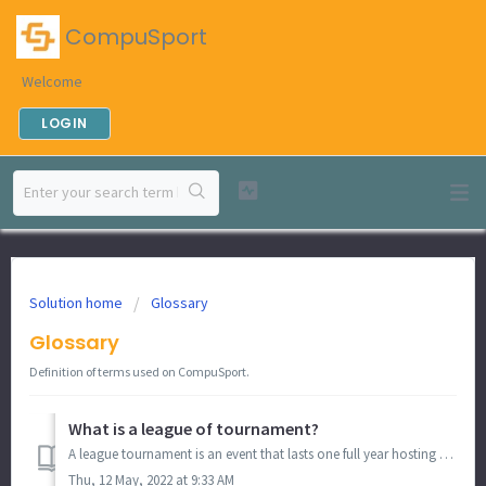
CompuSport
Welcome
LOGIN
Solution home
Glossary
Glossary
Definition of terms used on CompuSport.
What is a league of tournament?
A league tournament is an event that lasts one full year hosting recurring tournaments. For example, you are a bar owner and host a bracket every second...
Thu, 12 May, 2022 at 9:33 AM