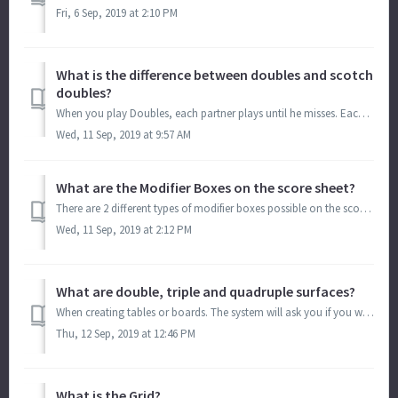
Fri, 6 Sep, 2019 at 2:10 PM
What is the difference between doubles and scotch
doubles?
When you play Doubles, each partner plays until he misses. Each player has the opportunity to get an Individual ERO. When you play scotch doubles, you a...
Wed, 11 Sep, 2019 at 9:57 AM
What are the Modifier Boxes on the score sheet?
There are 2 different types of modifier boxes possible on the score sheet. Round Points Modifier: (R Mod or Round Modifier or Points Modifier or Modif.)...
Wed, 11 Sep, 2019 at 2:12 PM
What are double, triple and quadruple surfaces?
When creating tables or boards. The system will ask you if you want to create Single, Double, Triple or Quadruple services. Double means that they syste...
Thu, 12 Sep, 2019 at 12:46 PM
What is the Grid?